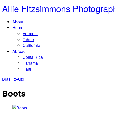
Allie Fitzsimmons Photograp
About
Home
Vermont
Tahoe
California
Abroad
Costa Rica
Panama
Haiti
Brasilito
Alto
Boots