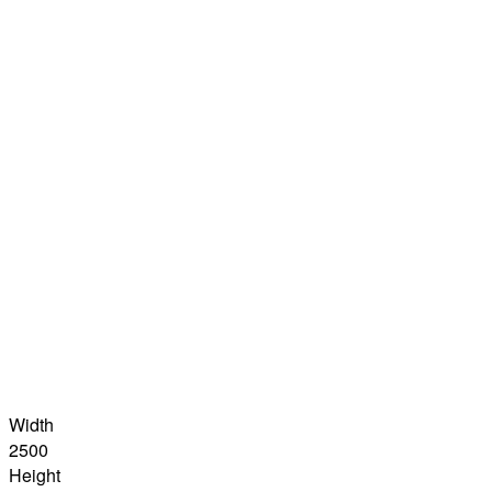
Width
2500
Height