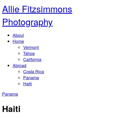
Allie Fitzsimmons
Photography
About
Home
Vermont
Tahoe
California
Abroad
Costa Rica
Panama
Haiti
Panama
Haiti