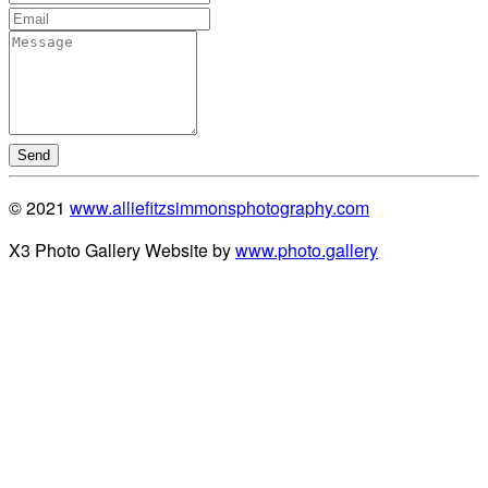
Send
© 2021
www.alliefitzsimmonsphotography.com
X3 Photo Gallery Website by
www.photo.gallery