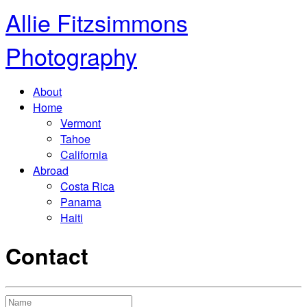
Allie Fitzsimmons
Photography
About
Home
Vermont
Tahoe
California
Abroad
Costa Rica
Panama
Haiti
Contact